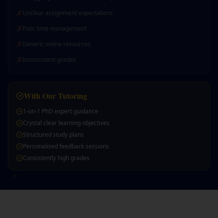
✗
Unclear assignment expectations
✗
Poor time management
✗
Generic online resources
✗
Inconsistent grades
With Our Tutoring
1-on-1 PhD expert guidance
Crystal clear learning objectives
Structured study plans
Personalised feedback sessions
Consistently high grades