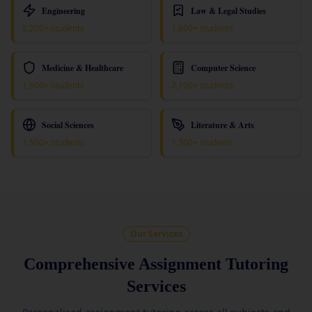
Engineering
Law & Legal Studies
2,200+ students
1,600+ students
Medicine & Healthcare
Computer Science
1,900+ students
2,100+ students
Social Sciences
Literature & Arts
1,500+ students
1,300+ students
Our Services
Comprehensive Assignment Tutoring
Services