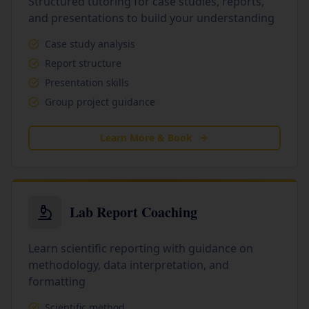
Structured tutoring for case studies, reports,
and presentations to build your understanding
Case study analysis
Report structure
Presentation skills
Group project guidance
Learn More & Book
Lab Report Coaching
Learn scientific reporting with guidance on
methodology, data interpretation, and
formatting
Scientific method