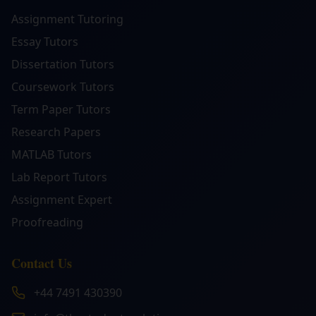
Assignment Tutoring
Essay Tutors
Dissertation Tutors
Coursework Tutors
Term Paper Tutors
Research Papers
MATLAB Tutors
Lab Report Tutors
Assignment Expert
Proofreading
Contact Us
+44 7491 430390