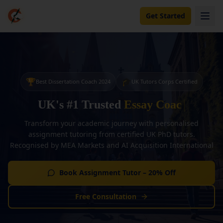
Get Started
🏆
🎓
Best Dissertation Coach 2024
UK Tutors Corps Certified
UK's #1 Trusted
Essay Coaching
Transform your academic journey with personalised
assignment tutoring from certified UK PhD tutors.
Recognised by MEA Markets and AI Acquisition International
Book Assignment Tutor – 20% Off
Free Consultation