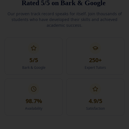
Rated
5/5
on
Bark
&
Google
Our proven track record speaks for itself. Join thousands of
students who have developed their skills and achieved
academic success.
5
/5
250
+
Bark & Google
Expert Tutors
98.7
%
4.9
/5
Availability
Satisfaction