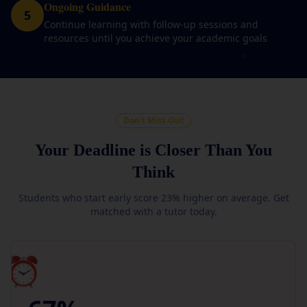
Ongoing Guidance
5
Continue learning with follow-up sessions and
resources until you achieve your academic goals
Don't Miss Out
Your Deadline is Closer Than You
Think
Students who start early score 23% higher on average. Get
matched with a tutor today.
⏰