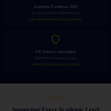
Academic Excellence 2023
A.I Acquisition International
Top-rated assignment tutoring service
UK Tutors Corporation
Certified In-House Tutors
Verified PhD qualification standards
All Levels
Supporting Every Academic Level