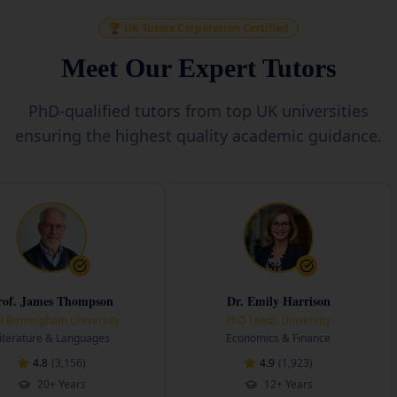
🏆 UK Tutors Corporation Certified
Meet Our Expert Tutors
PhD-qualified tutors from top UK universities
ensuring the highest quality academic guidance.
Thompson
Dr. Emily Harrison
University
PhD Leeds University
PhD 
anguages
Economics & Finance
Engi
156
)
4.9
(
1,923
)
ears
12+ Years