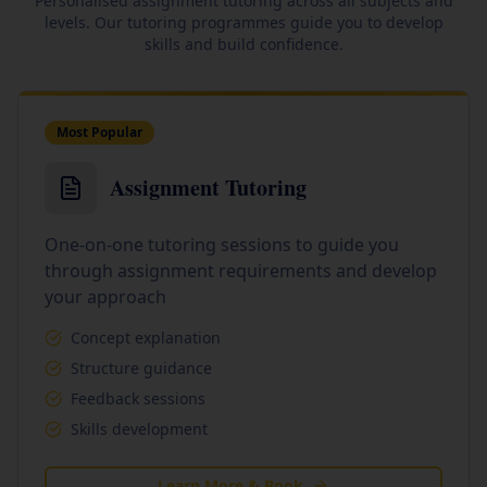
Personalised assignment tutoring across all subjects and
levels. Our tutoring programmes guide you to develop
skills and build confidence.
Most Popular
Assignment Tutoring
One-on-one tutoring sessions to guide you
through assignment requirements and develop
your approach
Concept explanation
Structure guidance
Feedback sessions
Skills development
Learn More & Book