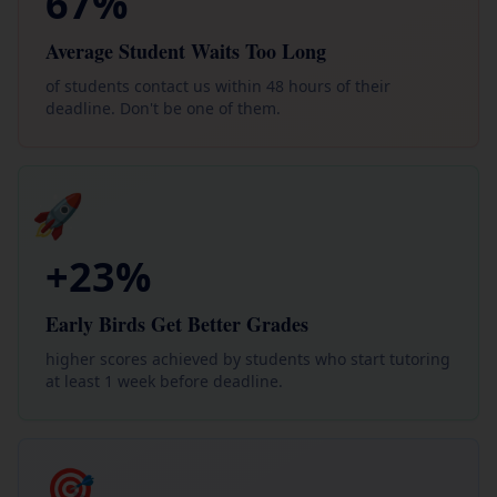
67%
Average Student Waits Too Long
of students contact us within 48 hours of their
deadline. Don't be one of them.
🚀
+23%
Early Birds Get Better Grades
higher scores achieved by students who start tutoring
at least 1 week before deadline.
🎯