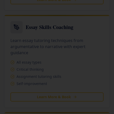
Essay Skills Coaching
Learn essay tutoring techniques from
argumentative to narrative with expert
guidance
All essay types
Critical thinking
Assignment tutoring skills
Self-improvement
Learn More & Book