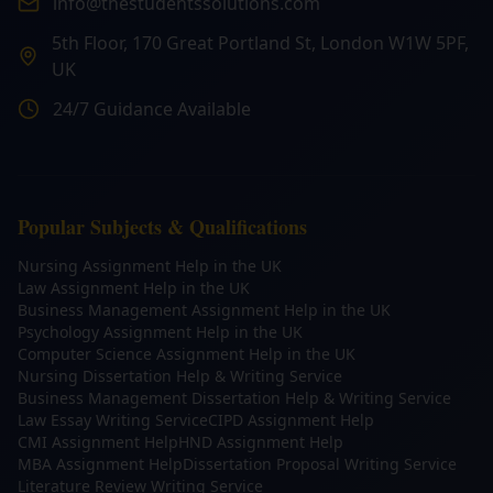
info@thestudentssolutions.com
5th Floor, 170 Great Portland St, London W1W 5PF,
UK
24/7 Guidance Available
Popular Subjects & Qualifications
Nursing Assignment Help in the UK
Law Assignment Help in the UK
Business Management Assignment Help in the UK
Psychology Assignment Help in the UK
Computer Science Assignment Help in the UK
Nursing Dissertation Help & Writing Service
Business Management Dissertation Help & Writing Service
Law Essay Writing Service
CIPD Assignment Help
CMI Assignment Help
HND Assignment Help
MBA Assignment Help
Dissertation Proposal Writing Service
Literature Review Writing Service