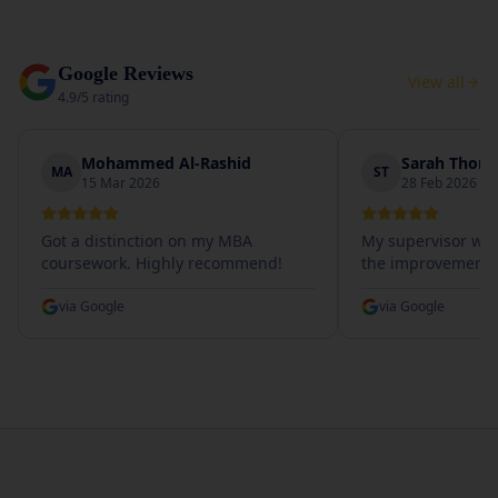
Google Reviews
View all
4.9/5 rating
Mohammed Al-Rashid
Sarah Thom
MA
ST
15 Mar 2026
28 Feb 2026
Got a distinction on my MBA
My supervisor wa
coursework. Highly recommend!
the improvement.
via
Google
via
Google