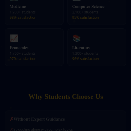
Medicine
Computer Science
1,900+
students
2,100+
students
98%
satisfaction
95%
satisfaction
📈
📚
Economics
Literature
1,700+
students
1,300+
students
97%
satisfaction
96%
satisfaction
Why Students Choose Us
✗
Without Expert Guidance
✗
Struggling alone with complex topics