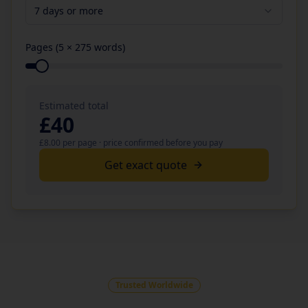
7 days or more
Pages (
5
× 275 words)
Estimated total
£
40
£
8.00
per page · price confirmed before you pay
Get exact quote
Trusted Worldwide