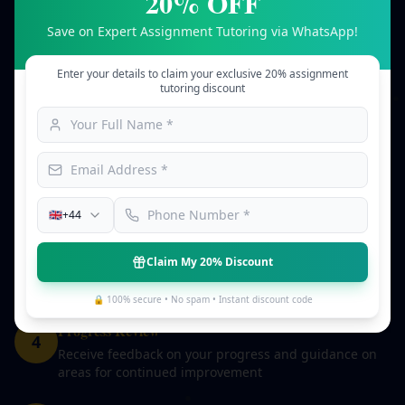
20% OFF
Our streamlined 5-step process ensures you receive
Save on Expert Assignment Tutoring via WhatsApp!
personalised tutoring tailored to your needs.
Enter your details to claim your exclusive 20% assignment
Share Your Goals
tutoring discount
1
Tell us about your subject, learning objectives, and
areas where you need guidance
Tutor Matching
2
We match you with a qualified tutor who specialises in
your subject and understands your academic level
🇬🇧
+44
Learning Sessions
3
Claim My 20% Discount
Work with your tutor through structured sessions
designed to build your understanding and skills
🔒 100% secure • No spam • Instant discount code
Progress Review
4
Receive feedback on your progress and guidance on
areas for continued improvement