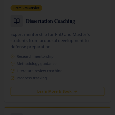
Premium Service
Dissertation Coaching
Expert mentorship for PhD and Master's
students from proposal development to
defense preparation
Research mentorship
Methodology guidance
Literature review coaching
Progress tracking
Learn More & Book