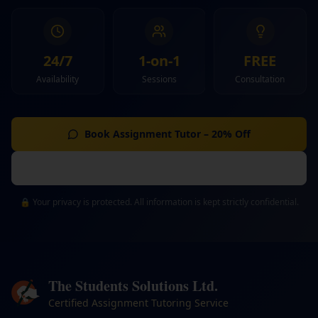
24/7
1-on-1
FREE
Availability
Sessions
Consultation
Book Assignment Tutor – 20% Off
Discuss Requirements
🔒 Your privacy is protected. All information is kept strictly confidential.
The Students Solutions Ltd.
Certified Assignment Tutoring Service