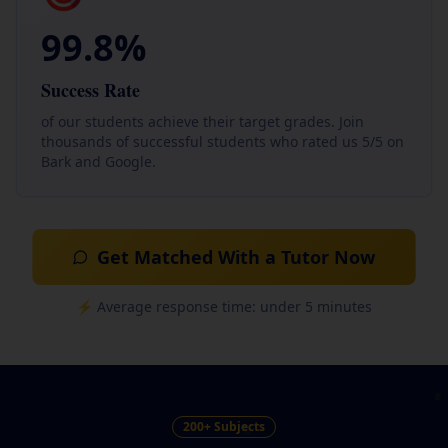
99.8%
Success Rate
of our students achieve their target grades. Join
thousands of successful students who rated us 5/5 on
Bark and Google.
Get Matched With a Tutor Now
⚡ Average response time: under 5 minutes
200+ Subjects