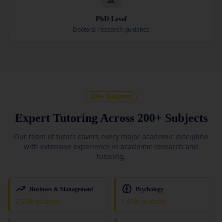
PhD Level
Doctoral research guidance
200+ Subjects
Expert Tutoring Across 200+ Subjects
Our team of tutors covers every major academic discipline
with extensive experience in academic research and
tutoring.
Business & Management
Psychology
2,500+ students
1,800+ students