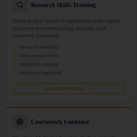
Research Skills Training
Develop your research capabilities with expert
guidance on methodology, analysis, and
academic standards
Research methods
Data analysis skills
Statistical training
Academic standards
Learn More & Book
Coursework Guidance