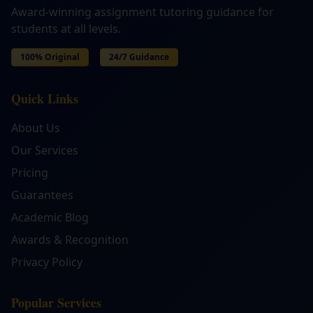
Award-winning assignment tutoring guidance for
students at all levels.
100% Original
24/7 Guidance
Quick Links
About Us
Our Services
Pricing
Guarantees
Academic Blog
Awards & Recognition
Privacy Policy
Popular Services