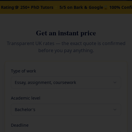
250+ PhD Tutors
⭐ 5/5 on Bark & Google
🔒 100% Confidential
💰 
Get an instant price
Transparent UK rates — the exact quote is confirmed
before you pay anything.
Type of work
Essay, assignment, coursework
Academic level
Bachelor's
Deadline