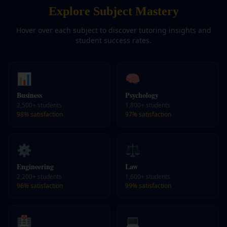
Explore Subject Mastery
Hover over each subject to discover tutoring insights and
student success rates.
📊
🧠
Business
Psychology
2,500+
students
1,800+
students
98%
satisfaction
97%
satisfaction
⚙️
⚖️
Engineering
Law
2,200+
students
1,600+
students
96%
satisfaction
99%
satisfaction
🏥
💻