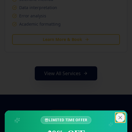
Data interpretation
Error analysis
Academic formatting
Learn More & Book
View All Services
Simple Process
LIMITED TIME OFFER
How Our Tutoring Works