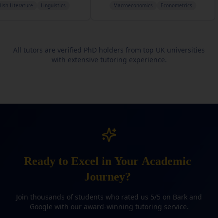
Linguistics
Macroeconomics
Econometrics
Com
All tutors are verified PhD holders from top UK universities
with extensive tutoring experience.
Ready
to
Excel
in
Your
Academic
Journey?
Join thousands of students who rated us 5/5 on Bark and
Google with our award-winning tutoring service.