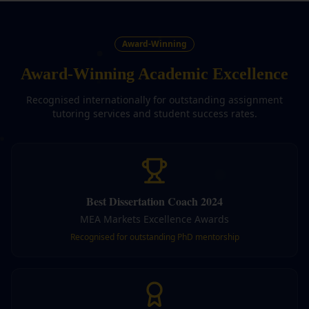
Award-Winning
Award-Winning Academic Excellence
Recognised internationally for outstanding assignment
tutoring services and student success rates.
Best Dissertation Coach 2024
MEA Markets Excellence Awards
Recognised for outstanding PhD mentorship