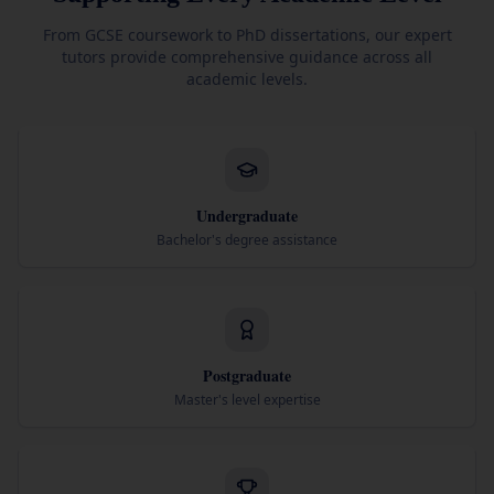
From GCSE coursework to PhD dissertations, our expert
tutors provide comprehensive guidance across all
academic levels.
Undergraduate
Bachelor's degree assistance
Postgraduate
Master's level expertise