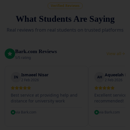
Verified Reviews
What Students Are Saying
Real reviews from real students on trusted platforms
Bark.com Reviews
View all
5/5 rating
Ismaeel Nisar
Aqueelah Hu
IN
AH
2 Feb 2026
2 Feb 2026
Best service at providing help and
Excellent service, 
distance for university work
recommended!
via
Bark.com
via
Bark.com