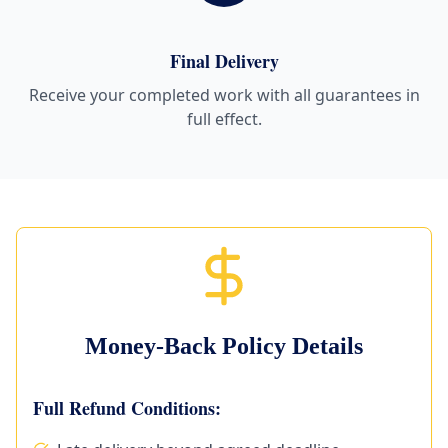
Final Delivery
Receive your completed work with all guarantees in
full effect.
Money-Back Policy Details
Full Refund Conditions: