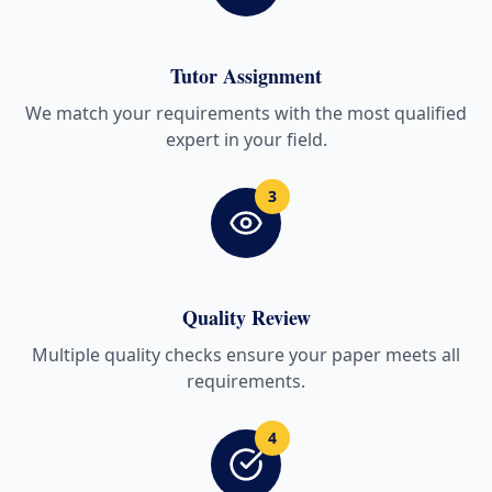
Tutor Assignment
We match your requirements with the most qualified
expert in your field.
3
Quality Review
Multiple quality checks ensure your paper meets all
requirements.
4