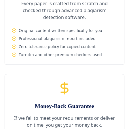
Every paper is crafted from scratch and
checked through advanced plagiarism
detection software.
Original content written specifically for you
Professional plagiarism report included
Zero tolerance policy for copied content
Turnitin and other premium checkers used
Money-Back Guarantee
If we fail to meet your requirements or deliver
on time, you get your money back.