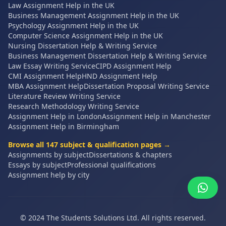
Law Assignment Help in the UK
Business Management Assignment Help in the UK
Psychology Assignment Help in the UK
Computer Science Assignment Help in the UK
Nursing Dissertation Help & Writing Service
Business Management Dissertation Help & Writing Service
Law Essay Writing Service
CIPD Assignment Help
CMI Assignment Help
HND Assignment Help
MBA Assignment Help
Dissertation Proposal Writing Service
Literature Review Writing Service
Research Methodology Writing Service
Assignment Help in London
Assignment Help in Manchester
Assignment Help in Birmingham
Browse all
147
subject & qualification pages →
Assignments by subject
Dissertations & chapters
Essays by subject
Professional qualifications
Assignment help by city
© 2024 The Students Solutions Ltd. All rights reserved.