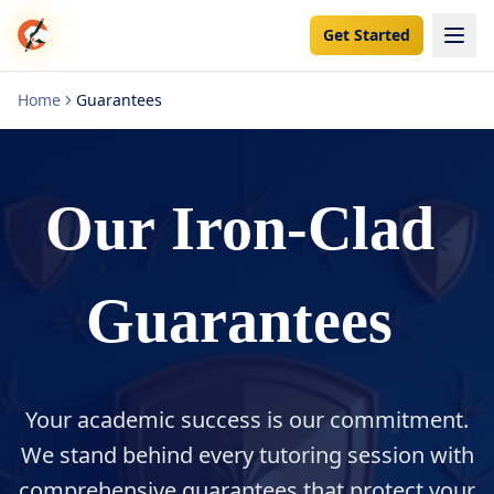
Get Started
Home
Guarantees
Our
Iron-Clad
Guarantees
Your academic success is our commitment.
We stand behind every tutoring session with
comprehensive guarantees that protect your