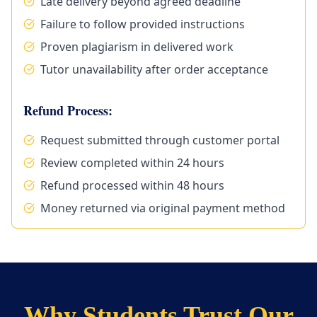
Late delivery beyond agreed deadline
Failure to follow provided instructions
Proven plagiarism in delivered work
Tutor unavailability after order acceptance
Refund Process:
Request submitted through customer portal
Review completed within 24 hours
Refund processed within 48 hours
Money returned via original payment method
Why Students Trust Our