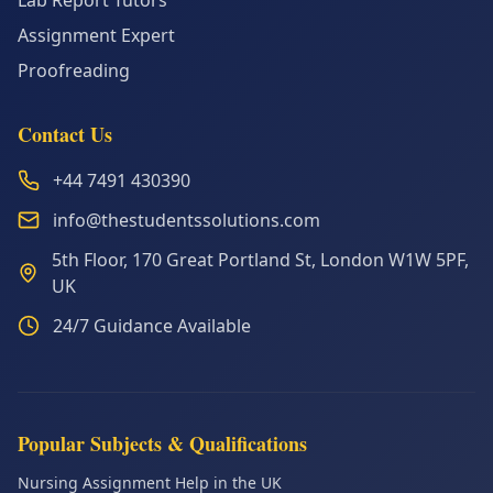
Lab Report Tutors
Assignment Expert
Proofreading
Contact Us
+44 7491 430390
info@thestudentssolutions.com
5th Floor, 170 Great Portland St, London W1W 5PF,
UK
24/7 Guidance Available
Popular Subjects & Qualifications
Nursing Assignment Help in the UK