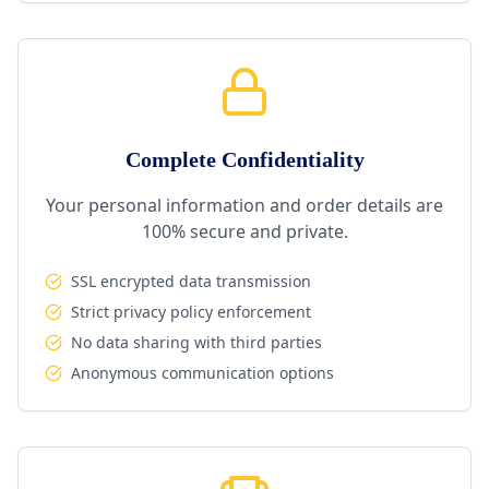
Complete Confidentiality
Your personal information and order details are
100% secure and private.
SSL encrypted data transmission
Strict privacy policy enforcement
No data sharing with third parties
Anonymous communication options