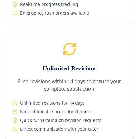
Real-time progress tracking
Emergency rush orders available
Unlimited Revisions
Free revisions within 14 days to ensure your
complete satisfaction.
Unlimited revisions for 14 days
No additional charges for changes
Quick turnaround on revision requests
Direct communication with your tutor