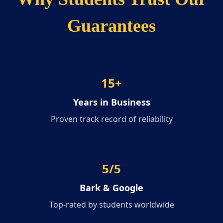
Guarantees
15
+
Years in Business
Proven track record of reliability
5/5
Bark & Google
Top-rated by students worldwide