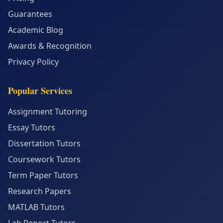
Guarantees
Academic Blog
Awards & Recognition
Privacy Policy
Popular Services
Assignment Tutoring
Essay Tutors
Dissertation Tutors
Coursework Tutors
Term Paper Tutors
Research Papers
MATLAB Tutors