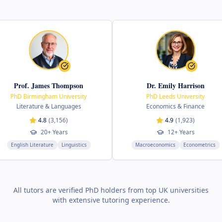
f. James Thompson
Dr. Emily Harrison
Birmingham University
PhD Leeds University
erature & Languages
Economics & Finance
4.8
(
3,156
)
4.9
(
1,923
)
20+ Years
12+ Years
h Literature
Linguistics
Macroeconomics
Econometrics
All tutors are verified PhD holders from top UK universities
with extensive tutoring experience.