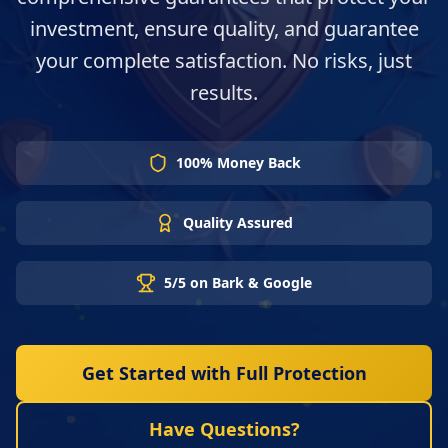
investment, ensure quality, and guarantee
your complete satisfaction. No risks, just
results.
100% Money Back
Quality Assured
5/5 on Bark & Google
Get Started with Full Protection
Have Questions?