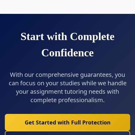
Start with Complete
Confidence
With our comprehensive guarantees, you
can focus on your studies while we handle
your assignment tutoring needs with
complete professionalism.
Get Started with Full Protection