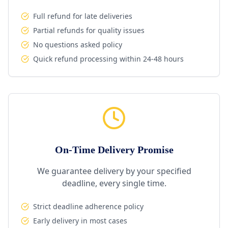
Full refund for late deliveries
Partial refunds for quality issues
No questions asked policy
Quick refund processing within 24-48 hours
On-Time Delivery Promise
We guarantee delivery by your specified
deadline, every single time.
Strict deadline adherence policy
Early delivery in most cases