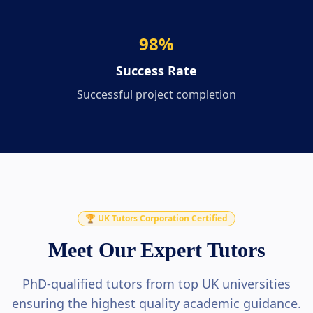
98
%
Success Rate
Successful project completion
🏆 UK Tutors Corporation Certified
Meet Our Expert Tutors
PhD-qualified tutors from top UK universities
ensuring the highest quality academic guidance.