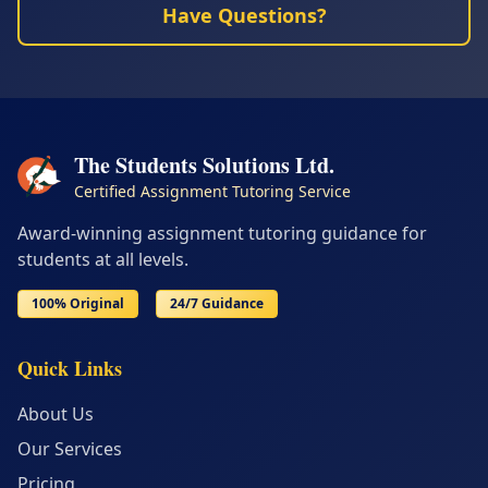
Have Questions?
The Students Solutions Ltd.
Certified Assignment Tutoring Service
Award-winning assignment tutoring guidance for
students at all levels.
100% Original
24/7 Guidance
Quick Links
About Us
Our Services
Pricing