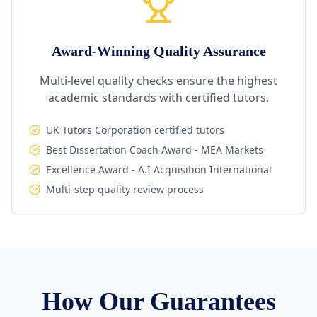
Award-Winning Quality Assurance
Multi-level quality checks ensure the highest
academic standards with certified tutors.
UK Tutors Corporation certified tutors
Best Dissertation Coach Award - MEA Markets
Excellence Award - A.I Acquisition International
Multi-step quality review process
How Our Guarantees