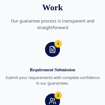
Work
Our guarantee process is transparent and
straightforward
1
Requirement Submission
Submit your requirements with complete confidence
in our guarantees.
2