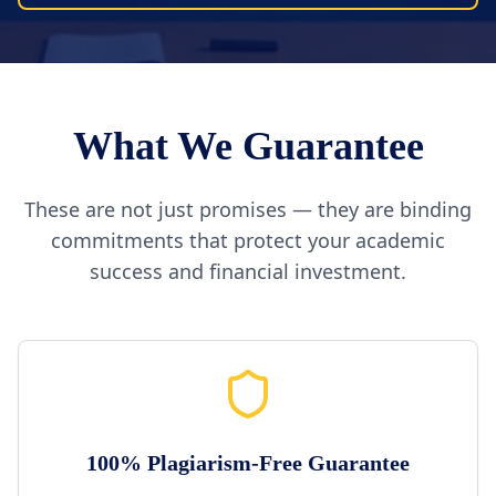
What We Guarantee
These are not just promises — they are binding
commitments that protect your academic
success and financial investment.
100% Plagiarism-Free Guarantee