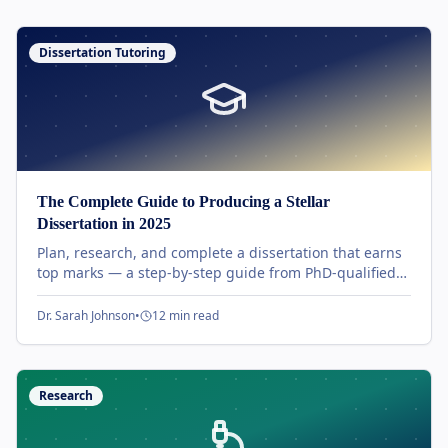
Dissertation Tutoring
The Complete Guide to Producing a Stellar
Dissertation in 2025
Plan, research, and complete a dissertation that earns
top marks — a step-by-step guide from PhD-qualified
UK tutors covering proposal, methodology, and viva
preparation.
Dr. Sarah Johnson
•
12 min read
Research