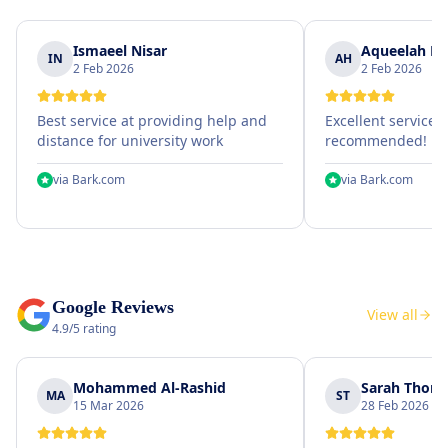
Ismaeel Nisar
Aqueelah Hu
IN
AH
2 Feb 2026
2 Feb 2026
Best service at providing help and
Excellent service, 
distance for university work
recommended!
via
Bark.com
via
Bark.com
Google Reviews
View all
4.9/5 rating
Mohammed Al-Rashid
Sarah Thom
MA
ST
15 Mar 2026
28 Feb 2026