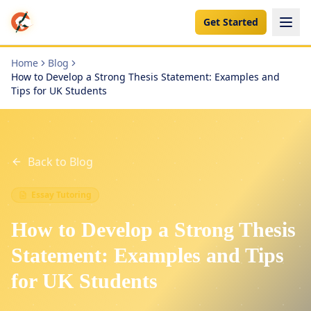
Get Started
Home
Blog
How to Develop a Strong Thesis Statement: Examples and
Tips for UK Students
Back to Blog
Essay Tutoring
How to Develop a Strong Thesis
Statement: Examples and Tips
for UK Students