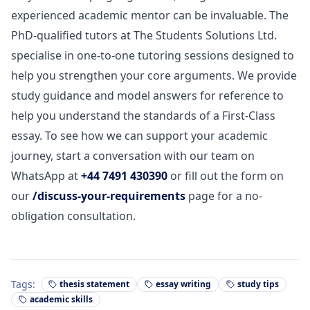
experienced academic mentor can be invaluable. The
PhD-qualified tutors at The Students Solutions Ltd.
specialise in one-to-one tutoring sessions designed to
help you strengthen your core arguments. We provide
study guidance and model answers for reference to
help you understand the standards of a First-Class
essay. To see how we can support your academic
journey, start a conversation with our team on
WhatsApp at
+44 7491 430390
or fill out the form on
our
/discuss-your-requirements
page for a no-
obligation consultation.
Tags:
thesis statement
essay writing
study tips
academic skills