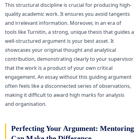
This structural discipline is crucial for producing high-
quality academic work. It ensures you avoid tangents
and irrelevant information. Moreover, in an era of
tools like Turnitin, a strong, unique thesis that guides a
well-structured argument is your best asset. It
showcases your original thought and analytical
contribution, demonstrating clearly to your supervisor
that the work is a product of your own critical
engagement. An essay without this guiding argument
often feels like a disconnected series of observations,
making it difficult to award high marks for analysis
and organisation.
Perfecting Your Argument: Mentoring
Can Make the Difference