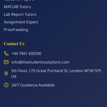
MATLAB Tutors
Lab Report Tutors
Assignment Expert
Proofreading
Contact Us
+44 7491 430390
info@thestudentssolutions.com
5th Floor, 170 Great Portland St, London W1W 5PF,
UK
24/7 Guidance Available