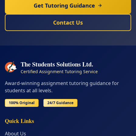
Get Tutoring Guidance
Contact Us
The Students Solutions Ltd.
Certified Assignment Tutoring Service
Award-winning assignment tutoring guidance for
students at all levels.
100% Original
24/7 Guidance
Quick Links
About Us