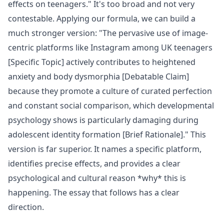
effects on teenagers." It's too broad and not very
contestable. Applying our formula, we can build a
much stronger version: "The pervasive use of image-
centric platforms like Instagram among UK teenagers
[Specific Topic] actively contributes to heightened
anxiety and body dysmorphia [Debatable Claim]
because they promote a culture of curated perfection
and constant social comparison, which developmental
psychology shows is particularly damaging during
adolescent identity formation [Brief Rationale]." This
version is far superior. It names a specific platform,
identifies precise effects, and provides a clear
psychological and cultural reason *why* this is
happening. The essay that follows has a clear
direction.