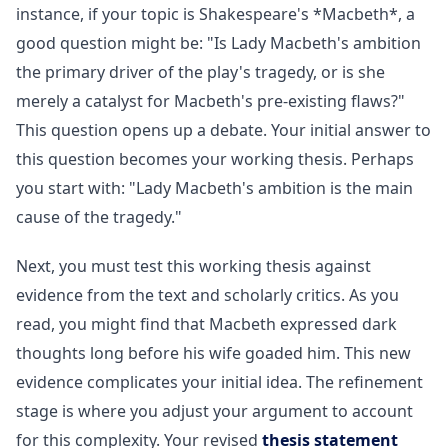
instance, if your topic is Shakespeare's *Macbeth*, a
good question might be: "Is Lady Macbeth's ambition
the primary driver of the play's tragedy, or is she
merely a catalyst for Macbeth's pre-existing flaws?"
This question opens up a debate. Your initial answer to
this question becomes your working thesis. Perhaps
you start with: "Lady Macbeth's ambition is the main
cause of the tragedy."
Next, you must test this working thesis against
evidence from the text and scholarly critics. As you
read, you might find that Macbeth expressed dark
thoughts long before his wife goaded him. This new
evidence complicates your initial idea. The refinement
stage is where you adjust your argument to account
for this complexity. Your revised
thesis statement