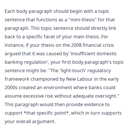
Each body paragraph should begin with a topic
sentence that functions as a "mini-thesis" for that
paragraph. This topic sentence should directly link
back to a specific facet of your main thesis. For
instance, if your thesis on the 2008 financial crisis
argued that it was caused by 'insufficient domestic
banking regulation', your first body paragraph's topic
sentence might be: "The 'light-touch' regulatory
framework championed by New Labour in the early
2000s created an environment where banks could
assume excessive risk without adequate oversight."
This paragraph would then provide evidence to
support *that specific point*, which in turn supports
your overall argument.