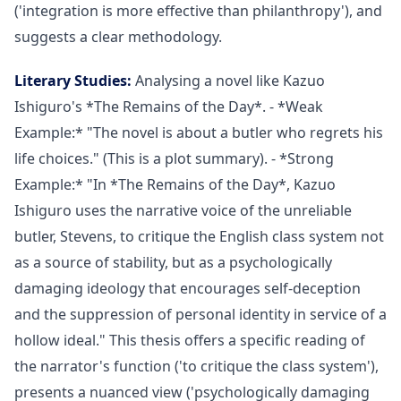
('integration is more effective than philanthropy'), and
suggests a clear methodology.
Literary Studies:
Analysing a novel like Kazuo
Ishiguro's *The Remains of the Day*. - *Weak
Example:* "The novel is about a butler who regrets his
life choices." (This is a plot summary). - *Strong
Example:* "In *The Remains of the Day*, Kazuo
Ishiguro uses the narrative voice of the unreliable
butler, Stevens, to critique the English class system not
as a source of stability, but as a psychologically
damaging ideology that encourages self-deception
and the suppression of personal identity in service of a
hollow ideal." This thesis offers a specific reading of
the narrator's function ('to critique the class system'),
presents a nuanced view ('psychologically damaging