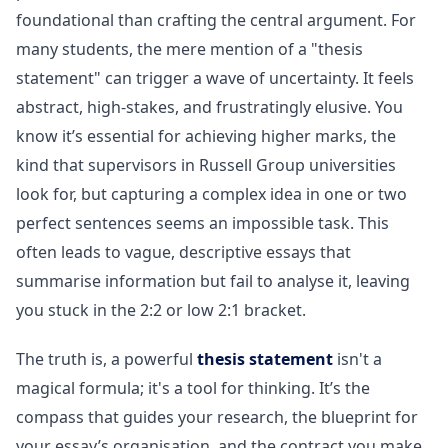
foundational than crafting the central argument. For
many students, the mere mention of a "thesis
statement" can trigger a wave of uncertainty. It feels
abstract, high-stakes, and frustratingly elusive. You
know it’s essential for achieving higher marks, the
kind that supervisors in Russell Group universities
look for, but capturing a complex idea in one or two
perfect sentences seems an impossible task. This
often leads to vague, descriptive essays that
summarise information but fail to analyse it, leaving
you stuck in the 2:2 or low 2:1 bracket.
The truth is, a powerful
thesis statement
isn't a
magical formula; it's a tool for thinking. It’s the
compass that guides your research, the blueprint for
your essay’s organisation, and the contract you make