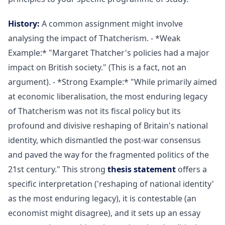
History:
A common assignment might involve
analysing the impact of Thatcherism. - *Weak
Example:* "Margaret Thatcher's policies had a major
impact on British society." (This is a fact, not an
argument). - *Strong Example:* "While primarily aimed
at economic liberalisation, the most enduring legacy
of Thatcherism was not its fiscal policy but its
profound and divisive reshaping of Britain's national
identity, which dismantled the post-war consensus
and paved the way for the fragmented politics of the
21st century." This strong
thesis statement
offers a
specific interpretation ('reshaping of national identity'
as the most enduring legacy), it is contestable (an
economist might disagree), and it sets up an essay