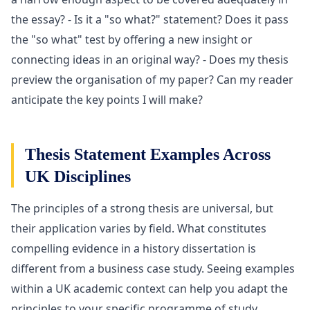
the essay? - Is it a "so what?" statement? Does it pass
the "so what" test by offering a new insight or
connecting ideas in an original way? - Does my thesis
preview the organisation of my paper? Can my reader
anticipate the key points I will make?
Thesis Statement Examples Across
UK Disciplines
The principles of a strong thesis are universal, but
their application varies by field. What constitutes
compelling evidence in a history dissertation is
different from a business case study. Seeing examples
within a UK academic context can help you adapt the
principles to your specific programme of study.