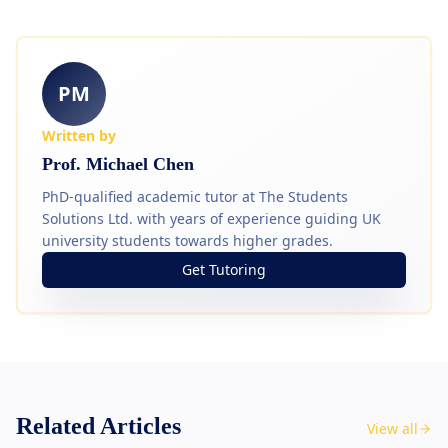
PM
Written by
Prof. Michael Chen
PhD-qualified academic tutor at The Students
Solutions Ltd. with years of experience guiding UK
university students towards higher grades.
Get Tutoring
Related Articles
View all