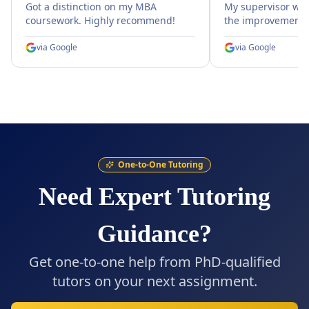
Got a distinction on my MBA
My supervisor wa
coursework. Highly recommend!
the improvement.
via
Google
via
Google
One-to-One Tutoring
Need Expert Tutoring
Guidance?
Get one-to-one help from PhD-qualified
tutors on your next assignment.