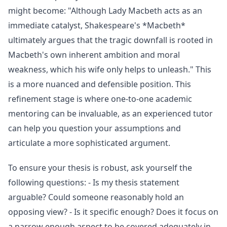
might become: "Although Lady Macbeth acts as an
immediate catalyst, Shakespeare's *Macbeth*
ultimately argues that the tragic downfall is rooted in
Macbeth's own inherent ambition and moral
weakness, which his wife only helps to unleash." This
is a more nuanced and defensible position. This
refinement stage is where one-to-one academic
mentoring can be invaluable, as an experienced tutor
can help you question your assumptions and
articulate a more sophisticated argument.
To ensure your thesis is robust, ask yourself the
following questions: - Is my thesis statement
arguable? Could someone reasonably hold an
opposing view? - Is it specific enough? Does it focus on
a narrow enough aspect to be covered adequately in