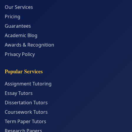
Our Services
Pricing
Guarantees
Academic Blog
Awards & Recognition
Privacy Policy
Popular Services
Assignment Tutoring
Essay Tutors
Dissertation Tutors
Coursework Tutors
Term Paper Tutors
Research Papers