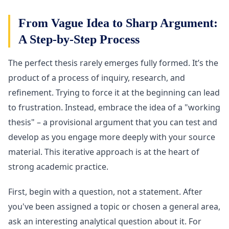
From Vague Idea to Sharp Argument:
A Step-by-Step Process
The perfect thesis rarely emerges fully formed. It’s the
product of a process of inquiry, research, and
refinement. Trying to force it at the beginning can lead
to frustration. Instead, embrace the idea of a "working
thesis" – a provisional argument that you can test and
develop as you engage more deeply with your source
material. This iterative approach is at the heart of
strong academic practice.
First, begin with a question, not a statement. After
you've been assigned a topic or chosen a general area,
ask an interesting analytical question about it. For