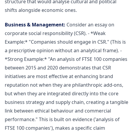
structure that would analyse cultural and political
shifts alongside economic ones.
Business & Management:
Consider an essay on
corporate social responsibility (CSR). - *Weak
Example:* "Companies should engage in CSR." (This is
a prescriptive opinion without an analytical frame). -
*Strong Example:* "An analysis of FTSE 100 companies
between 2015 and 2020 demonstrates that CSR
initiatives are most effective at enhancing brand
reputation not when they are philanthropic add-ons,
but when they are integrated directly into the core
business strategy and supply chain, creating a tangible
link between ethical behaviour and commercial
performance." This is built on evidence ('analysis of
FTSE 100 companies'), makes a specific claim