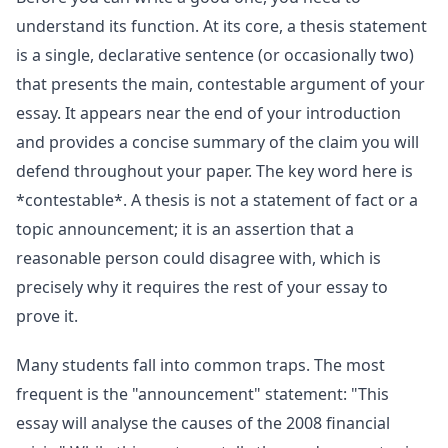
understand its function. At its core, a thesis statement
is a single, declarative sentence (or occasionally two)
that presents the main, contestable argument of your
essay. It appears near the end of your introduction
and provides a concise summary of the claim you will
defend throughout your paper. The key word here is
*contestable*. A thesis is not a statement of fact or a
topic announcement; it is an assertion that a
reasonable person could disagree with, which is
precisely why it requires the rest of your essay to
prove it.
Many students fall into common traps. The most
frequent is the "announcement" statement: "This
essay will analyse the causes of the 2008 financial