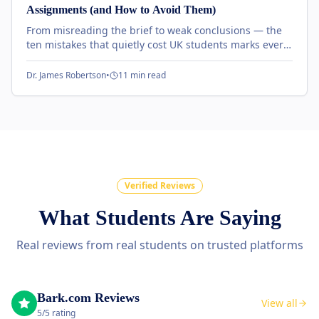
Assignments (and How to Avoid Them)
From misreading the brief to weak conclusions — the
ten mistakes that quietly cost UK students marks every
term, and the simple fixes our tutors recommend.
Dr. James Robertson
•
11 min read
Verified Reviews
What Students Are Saying
Real reviews from real students on trusted platforms
Bark.com Reviews
View all
5/5 rating