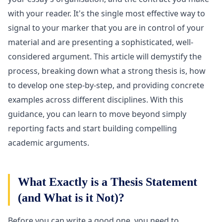
with your reader. It's the single most effective way to
signal to your marker that you are in control of your
material and are presenting a sophisticated, well-
considered argument. This article will demystify the
process, breaking down what a strong thesis is, how
to develop one step-by-step, and providing concrete
examples across different disciplines. With this
guidance, you can learn to move beyond simply
reporting facts and start building compelling
academic arguments.
What Exactly is a Thesis Statement
(and What is it Not)?
Before you can write a good one, you need to