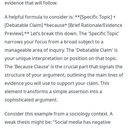
evidence that will follow.
A helpful formula to consider is: **[Specific Topic] +
[Debatable Claim] *because* [Brief Rationale/Evidence
Preview].** Let’s break this down. The 'Specific Topic'
narrows your focus from a broad subject to a
manageable area of inquiry. The 'Debatable Claim' is
your unique interpretation or position on that topic.
The 'Because Clause' is the crucial part that signals the
structure of your argument, outlining the main lines of
evidence you will use to support your claim. This
element transforms a simple assertion into a
sophisticated argument.
Consider this example from a sociology context. A
weak thesis might be: "Social media has negative