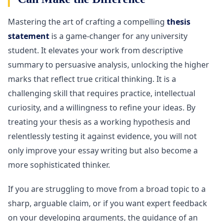
Mastering the art of crafting a compelling
thesis
statement
is a game-changer for any university
student. It elevates your work from descriptive
summary to persuasive analysis, unlocking the higher
marks that reflect true critical thinking. It is a
challenging skill that requires practice, intellectual
curiosity, and a willingness to refine your ideas. By
treating your thesis as a working hypothesis and
relentlessly testing it against evidence, you will not
only improve your essay writing but also become a
more sophisticated thinker.
If you are struggling to move from a broad topic to a
sharp, arguable claim, or if you want expert feedback
on your developing arguments, the guidance of an