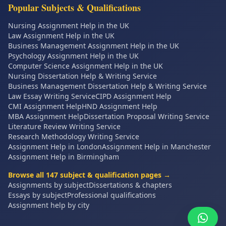
Popular Subjects & Qualifications
Nursing Assignment Help in the UK
Law Assignment Help in the UK
Business Management Assignment Help in the UK
Psychology Assignment Help in the UK
Computer Science Assignment Help in the UK
Nursing Dissertation Help & Writing Service
Business Management Dissertation Help & Writing Service
Law Essay Writing Service
CIPD Assignment Help
CMI Assignment Help
HND Assignment Help
MBA Assignment Help
Dissertation Proposal Writing Service
Literature Review Writing Service
Research Methodology Writing Service
Assignment Help in London
Assignment Help in Manchester
Assignment Help in Birmingham
Browse all
147
subject & qualification pages →
Assignments by subject
Dissertations & chapters
Essays by subject
Professional qualifications
Assignment help by city