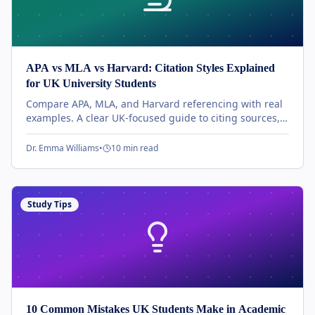
APA vs MLA vs Harvard: Citation Styles Explained
for UK University Students
Compare APA, MLA, and Harvard referencing with real
examples. A clear UK-focused guide to citing sources,
formatting references, and avoiding common mistakes.
Dr. Emma Williams
•
10 min read
Study Tips
10 Common Mistakes UK Students Make in Academic