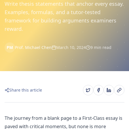
Write thesis statements that anchor every essay.
Examples, formulas, and a tutor-tested
framework for building arguments examiners
reward.
PM
Prof. Michael Chen
March 10, 2024
9 min read
Share this article
The journey from a blank page to a First-Class essay is
paved with critical moments, but none is more