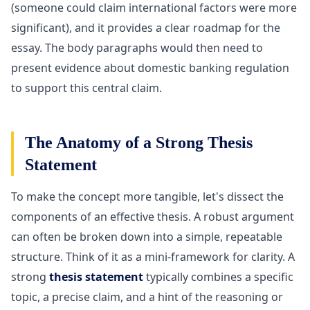
(someone could claim international factors were more
significant), and it provides a clear roadmap for the
essay. The body paragraphs would then need to
present evidence about domestic banking regulation
to support this central claim.
The Anatomy of a Strong Thesis
Statement
To make the concept more tangible, let's dissect the
components of an effective thesis. A robust argument
can often be broken down into a simple, repeatable
structure. Think of it as a mini-framework for clarity. A
strong
thesis statement
typically combines a specific
topic, a precise claim, and a hint of the reasoning or