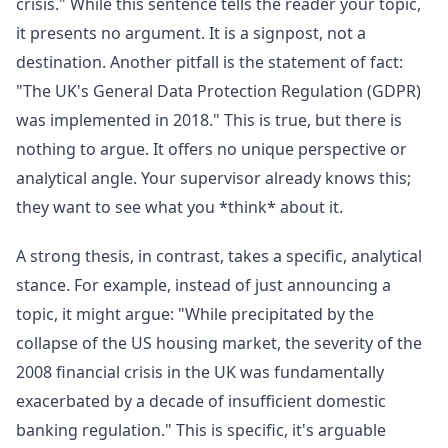
crisis." While this sentence tells the reader your topic,
it presents no argument. It is a signpost, not a
destination. Another pitfall is the statement of fact:
"The UK's General Data Protection Regulation (GDPR)
was implemented in 2018." This is true, but there is
nothing to argue. It offers no unique perspective or
analytical angle. Your supervisor already knows this;
they want to see what you *think* about it.
A strong thesis, in contrast, takes a specific, analytical
stance. For example, instead of just announcing a
topic, it might argue: "While precipitated by the
collapse of the US housing market, the severity of the
2008 financial crisis in the UK was fundamentally
exacerbated by a decade of insufficient domestic
banking regulation." This is specific, it's arguable