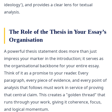
ideology'), and provides a clear lens for textual
analysis.
The Role of the Thesis in Your Essay’s
Organisation
A powerful thesis statement does more than just
impress your marker in the introduction; it serves as
the organisational backbone for your entire essay.
Think of it as a promise to your reader. Every
paragraph, every piece of evidence, and every point of
analysis that follows must work in service of proving
that central claim. This creates a "golden thread" that
runs through your work, giving it coherence, focus,
and logical momentum.