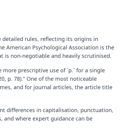
detailed rules, reflecting its origins in
the American Psychological Association is the
at is non-negotiable and heavily scrutinised.
e more prescriptive use of `p.` for a single
20, p. 78)." One of the most noticeable
es, and for journal articles, the article title
t differences in capitalisation, punctuation,
ks, and where expert guidance can be