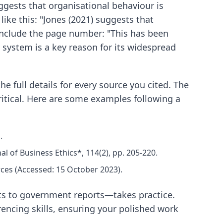
uggests that organisational behaviour is
 like this: "Jones (2021) suggests that
o include the page number: "This has been
is system is a key reason for its widespread
e full details for every source you cited. The
ritical. Here are some examples following a
.
l of Business Ethics*, 114(2), pp. 205-220.
rces (Accessed: 15 October 2023).
ts to government reports—takes practice.
encing skills, ensuring your polished work