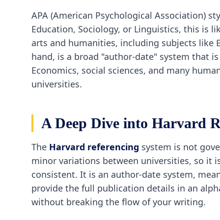
APA (American Psychological Association) styl
Education, Sociology, or Linguistics, this is
arts and humanities, including subjects like 
hand, is a broad "author-date" system that i
Economics, social sciences, and many humanit
universities.
A Deep Dive into Harvard R
The
Harvard referencing
system is not gover
minor variations between universities, so it i
consistent. It is an author-date system, mean
provide the full publication details in an alp
without breaking the flow of your writing.