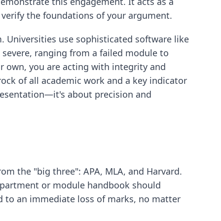
 demonstrate this engagement. It acts as a
 verify the foundations of your argument.
. Universities use sophisticated software like
 severe, ranging from a failed module to
r own, you are acting with integrity and
edrock of all academic work and a key indicator
presentation—it's about precision and
from the "big three": APA, MLA, and Harvard.
r department or module handbook should
ead to an immediate loss of marks, no matter