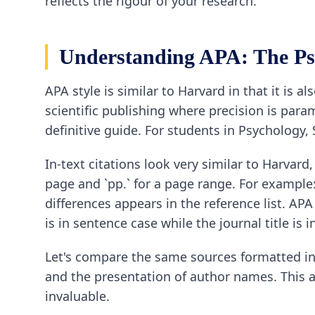
reflects the rigour of your research.
Understanding APA: The Ps
APA style is similar to Harvard in that it is a
scientific publishing where precision is para
definitive guide. For students in Psychology,
In-text citations look very similar to Harvard,
page and `pp.` for a page range. For example:
differences appears in the reference list. APA 
is in sentence case while the journal title is in
Let's compare the same sources formatted in A
and the presentation of author names. This 
invaluable.