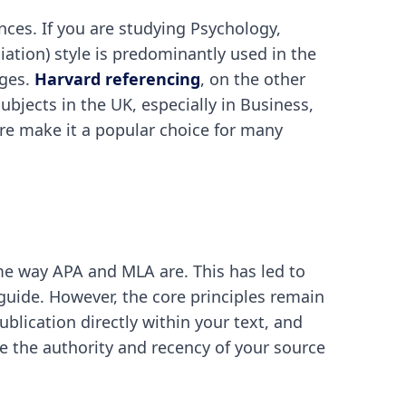
nces. If you are studying Psychology,
iation) style is predominantly used in the
ages.
Harvard referencing
, on the other
bjects in the UK, especially in Business,
ure make it a popular choice for many
ame way APA and MLA are. This has led to
e guide. However, the core principles remain
blication directly within your text, and
see the authority and recency of your source