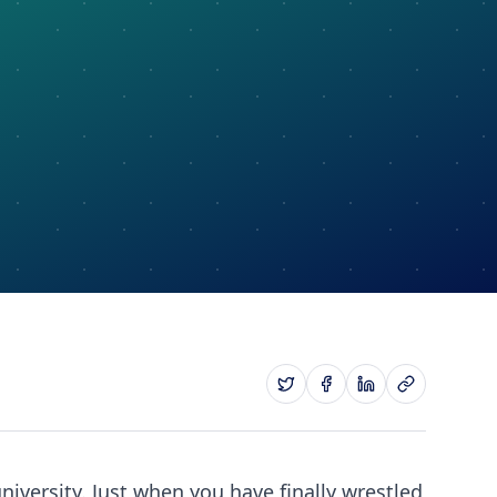
niversity. Just when you have finally wrestled