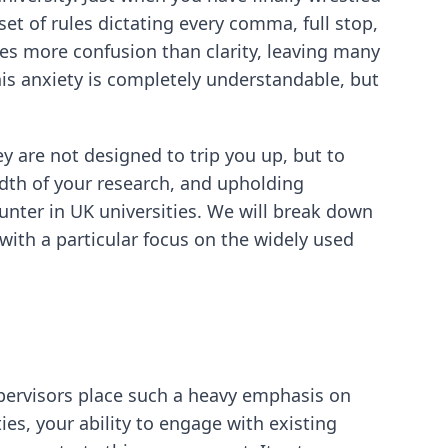
et of rules dictating every comma, full stop,
es more confusion than clarity, leaving many
his anxiety is completely understandable, but
y are not designed to trip you up, but to
dth of your research, and upholding
unter in UK universities. We will break down
with a particular focus on the widely used
supervisors place such a heavy emphasis on
ies, your ability to engage with existing