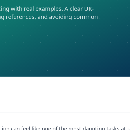
ng with real examples. A clear UK-
ting references, and avoiding common
ing can feel like one of the most daunting tasks at u