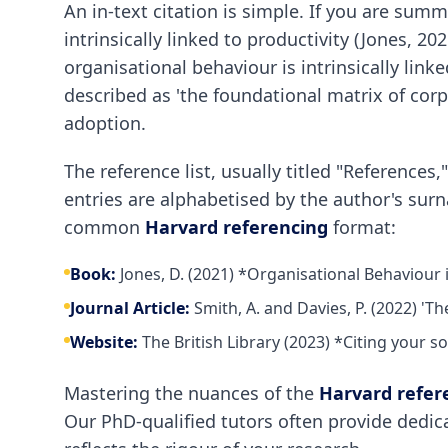
An in-text citation is simple. If you are sum
intrinsically linked to productivity (Jones, 20
organisational behaviour is intrinsically lin
described as 'the foundational matrix of corpo
adoption.
The reference list, usually titled "References
entries are alphabetised by the author's sur
common
Harvard referencing
format:
Book:
Jones, D. (2021) *Organisational Behaviour
Journal Article:
Smith, A. and Davies, P. (2022) 'T
Website:
The British Library (2023) *Citing your s
Mastering the nuances of the
Harvard refer
Our PhD-qualified tutors often provide dedic