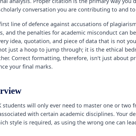
nal analysis. Proper citation is the primary way you
cholarly conversation you are contributing to and to
irst line of defence against accusations of plagiarism
s, and the penalties for academic misconduct can be
y idea, quotation, and piece of data that is not you
s not just a hoop to jump through; it is the ethical b
er. Correct formatting, therefore, isn't just about 
ence your final marks.
erview
K students will only ever need to master one or two 
y associated with certain academic disciplines. You
which style is required, as using the wrong one can l