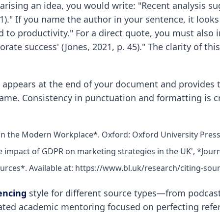
marising an idea, you would write: "Recent analysis s
21)." If you name the author in your sentence, it looks
ked to productivity." For a direct quote, you must als
rate success' (Jones, 2021, p. 45)." The clarity of th
," appears at the end of your document and provides th
name. Consistency in punctuation and formatting is c
 in the Modern Workplace*. Oxford: Oxford University Press
he impact of GDPR on marketing strategies in the UK', *Journa
ources*. Available at: https://www.bl.uk/research/citing-sou
encing
style for different source types—from podcas
ated academic mentoring focused on perfecting refer