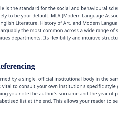
e is the standard for the social and behavioural scie
 likely to be your default. MLA (Modern Language Assoc
English Literature, History of Art, and Modern Langu
s arguably the most common across a wide range of su
ies departments. Its flexibility and intuitive struct
eferencing
ned by a single, official institutional body in the s
s vital to consult your own institution's specific styl
ing you note the author's surname and the year of pu
habetised list at the end. This allows your reader to 