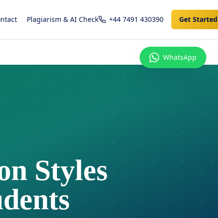
ntact
Plagiarism & AI Check
+44 7491 430390
Get Started
WhatsApp
n Styles
udents