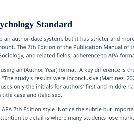
ychology Standard
lso an author-date system, but it has stricter and more 
mount. The 7th Edition of the Publication Manual of 
 Sociology, and related fields, adherence to APA form
 using an (Author, Year) format. A key difference is th
 "The study's results were inconclusive (Martinez, 20
uses only the initials for authors' first and middle nam
 title case and italicised.
PA 7th Edition style. Notice the subtle but importan
attention to detail is where many students lose mar