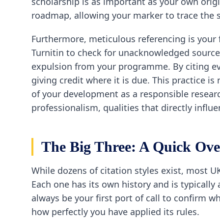
scholarship is as important as your own origi
roadmap, allowing your marker to trace the s
Furthermore, meticulous referencing is your f
Turnitin to check for unacknowledged source
expulsion from your programme. By citing ever
giving credit where it is due. This practice i
of your development as a responsible research
professionalism, qualities that directly influ
The Big Three: A Quick Ov
While dozens of citation styles exist, most U
Each one has its own history and is typicall
always be your first port of call to confirm 
how perfectly you have applied its rules.