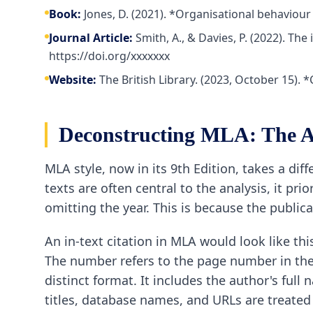
Book:
Jones, D. (2021). *Organisational behaviour
Journal Article:
Smith, A., & Davies, P. (2022). Th
https://doi.org/xxxxxxx
Website:
The British Library. (2023, October 15).
Deconstructing MLA: The A
MLA style, now in its 9th Edition, takes a d
texts are often central to the analysis, it pri
omitting the year. This is because the publicat
An in-text citation in MLA would look like thi
The number refers to the page number in the s
distinct format. It includes the author's full
titles, database names, and URLs are treated