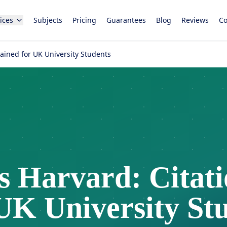
ices
Subjects
Pricing
Guarantees
Blog
Reviews
Co
lained for UK University Students
 Harvard: Citatio
UK University St