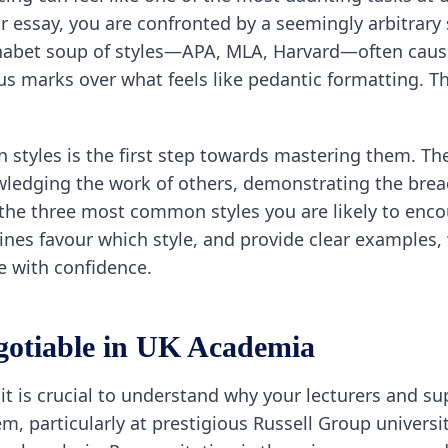
 essay, you are confronted by a seemingly arbitrary s
lphabet soup of styles—APA, MLA, Harvard—often caus
us marks over what feels like pedantic formatting. T
 styles is the first step towards mastering them. The
ledging the work of others, demonstrating the brea
y the three most common styles you are likely to enco
nes favour which style, and provide clear examples, 
e with confidence.
gotiable in UK Academia
e, it is crucial to understand why your lecturers and 
m, particularly at prestigious Russell Group universit