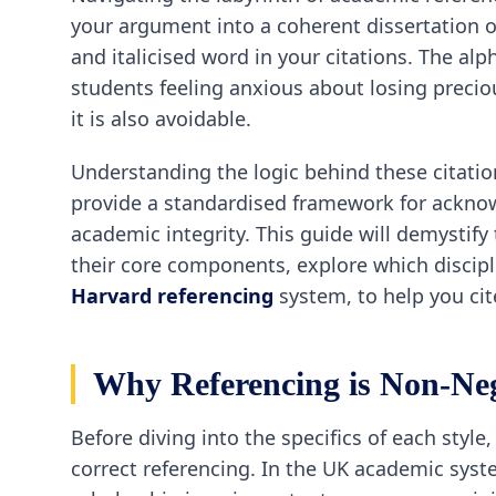
your argument into a coherent dissertation or
and italicised word in your citations. The a
students feeling anxious about losing precio
it is also avoidable.
Understanding the logic behind these citation
provide a standardised framework for acknow
academic integrity. This guide will demystif
their core components, explore which discipli
Harvard referencing
system, to help you cit
Why Referencing is Non-Ne
Before diving into the specifics of each styl
correct referencing. In the UK academic syste