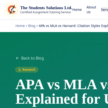
About
The Students Solutions Ltd.
Home
Serv
Us
Certified Assignment Tutoring Service
Home
Blog
APA vs MLA vs Harvard: Citation Styles Exp
Back to Blog
Research
APA vs MLA vs
Explained for 