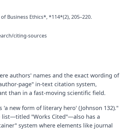
 of Business Ethics*, *114*(2), 205–220.
earch/citing-sources
where authors' names and the exact wording of
 "author-page" in-text citation system,
nt than in a fast-moving scientific field.
 'a new form of literary hero' (Johnson 132)."
e list—titled "Works Cited"—also has a
ontainer" system where elements like journal