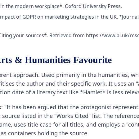
 in the modern workplace*. Oxford University Press.
e impact of GDPR on marketing strategies in the UK. *Journal
 *Citing your sources*. Retrieved from https://www.bl.uk/res
rts & Humanities Favourite
ifferent approach. Used primarily in the humanities, 
oritises the author and their specific work. It uses an
ion date of a literary text like *Hamlet* is less releva
s: "It has been argued that the protagonist represents
ource listed in the "Works Cited" list. The referenc
 name, uses title case for all titles, and employs a "c
 as containers holding the source.