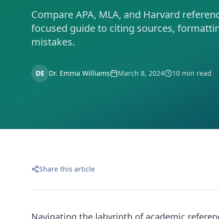
Compare APA, MLA, and Harvard referenci
focused guide to citing sources, format
mistakes.
DE
Dr. Emma Williams
March 8, 2024
10 min read
Share this article
Navigating the labyrinth of academic referenc